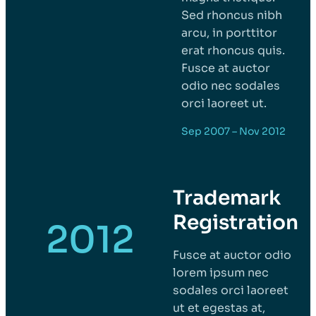
Sed rhoncus nibh
arcu, in porttitor
erat rhoncus quis.
Fusce at auctor
odio nec sodales
orci laoreet ut.
Sep 2007 – Nov 2012
Trademark
Registration
2012
Fusce at auctor odio
lorem ipsum nec
sodales orci laoreet
ut et egestas at,