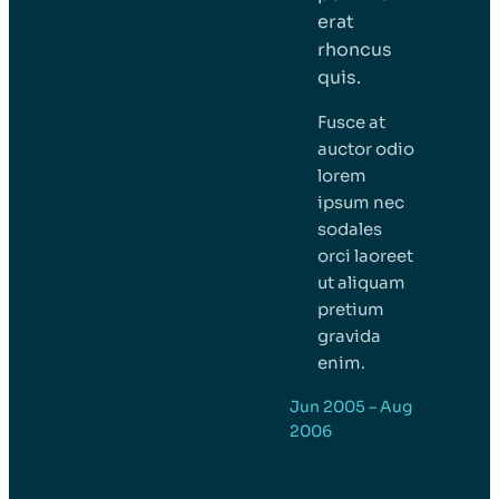
erat
rhoncus
quis.
Fusce at
auctor odio
lorem
ipsum nec
sodales
orci laoreet
ut aliquam
pretium
gravida
enim.
Jun 2005 – Aug
2006