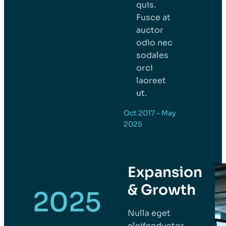
quis.
Fusce at
auctor
odio nec
sodales
orci
laoreet
ut.
Oct 2017 – May
2025
Expansion
& Growth
2025
Nulla eget
eleifenductor