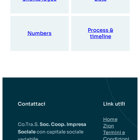
Process &
Numbers
timeline
Contattaci
Link utili
Home
Co.Tra.S.
Soc. Coop. Impresa
Zion
Sociale
con capitale sociale
Termini e
Condizioni
variabile