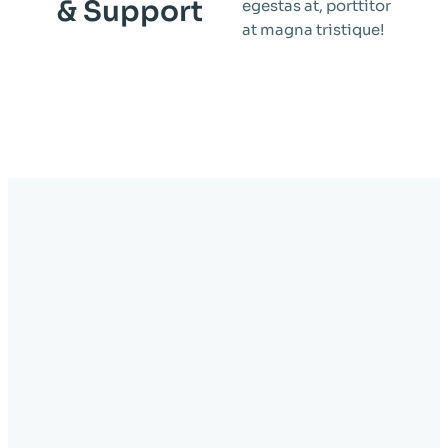
& Support
egestas at, porttitor
at magna tristique!