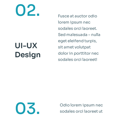
02.
Fusce at auctor odio
lorem ipsum nec
sodales orci laoreet.
Sed malesuada – nulla
eget eleifend turpis,
UI-UX
sit amet volutpat
Design
dolor in porttitor nec
sodales orci laoreet!
03.
Odio lorem ipsum nec
sodales orci laoreet ut