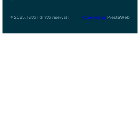
© 2025. Tutti i diritti riservati
Powered by
PrestaWeb