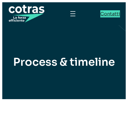
Contatti
Process & timeline