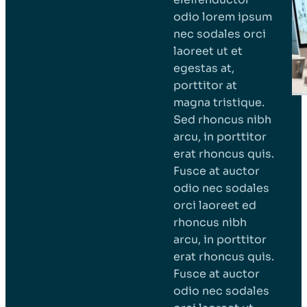
odio lorem ipsum
nec sodales orci
laoreet ut et
egestas at,
porttitor at
magna tristique.
Sed rhoncus nibh
arcu, in porttitor
erat rhoncus quis.
Fusce at auctor
odio nec sodales
orci laoreet ed
rhoncus nibh
arcu, in porttitor
erat rhoncus quis.
Fusce at auctor
odio nec sodales