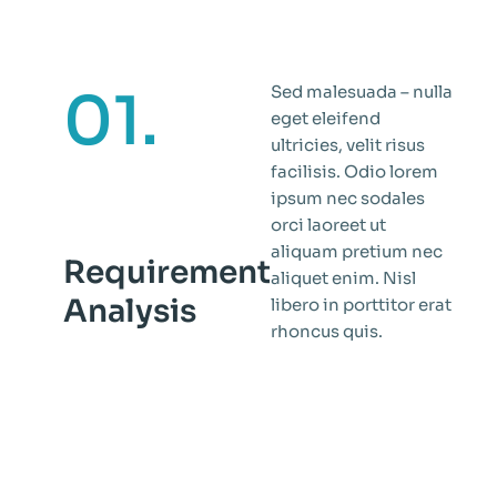
01.
Sed malesuada – nulla
eget eleifend
ultricies, velit risus
facilisis. Odio lorem
ipsum nec sodales
orci laoreet ut
aliquam pretium nec
Requirement
aliquet enim. Nisl
Analysis
libero in porttitor erat
rhoncus quis.