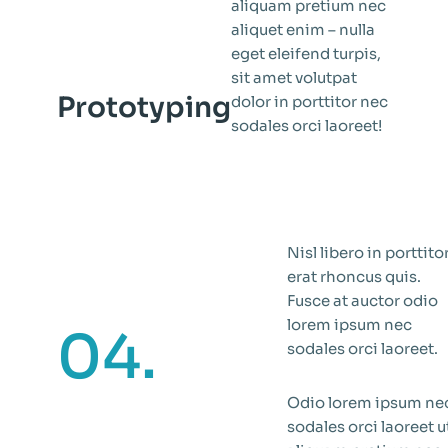
aliquam pretium nec
aliquet enim – nulla
eget eleifend turpis,
sit amet volutpat
Prototyping
dolor in porttitor nec
sodales orci laoreet!
Nisl libero in porttito
erat rhoncus quis.
Fusce at auctor odio
lorem ipsum nec
04.
sodales orci laoreet.
Odio lorem ipsum ne
sodales orci laoreet u