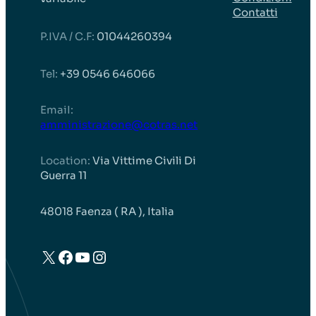
Contatti
P.IVA / C.F:
01044260394
Tel:
+39 0546 646066
EmaiI:
amministrazione@cotras.net
Location:
Via Vittime Civili Di
Guerra 11
48018 Faenza ( RA ), Italia
X
Facebook
YouTube
Instagram