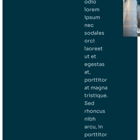
odio
lorem
ipsum
nec
sodales
orci
laoreet
ut et
egestas
at,
porttitor
at magna
tristique.
Sed
rhoncus
nibh
arcu, in
porttitor