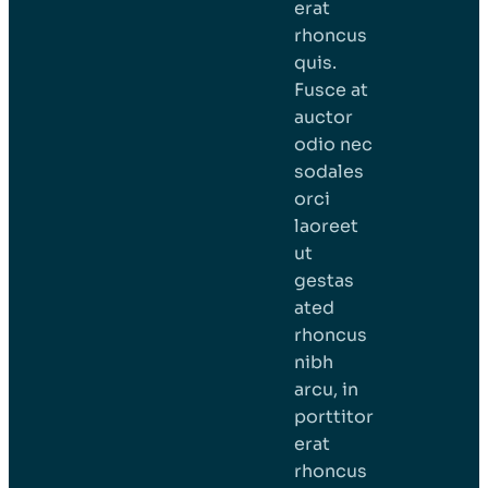
erat
rhoncus
quis.
Fusce at
auctor
odio nec
sodales
orci
laoreet
ut
gestas
ated
rhoncus
nibh
arcu, in
porttitor
erat
rhoncus