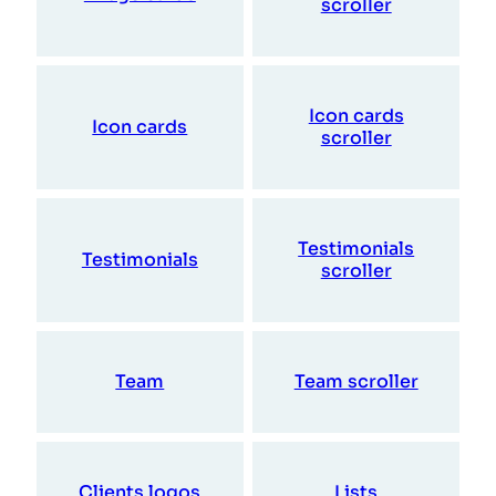
scroller
Icon cards
Icon cards
scroller
Testimonials
Testimonials
scroller
Team
Team scroller
Clients logos
Lists