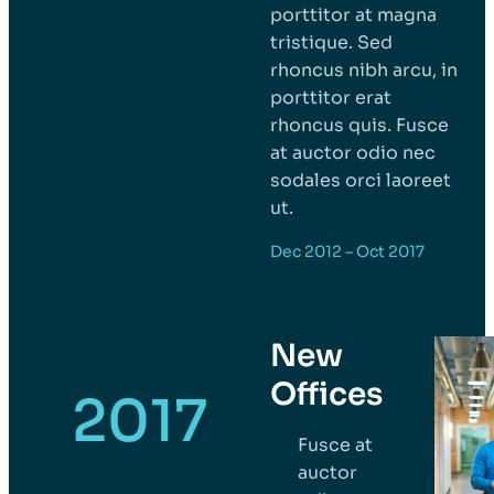
porttitor at magna
tristique. Sed
rhoncus nibh arcu, in
porttitor erat
rhoncus quis. Fusce
at auctor odio nec
sodales orci laoreet
ut.
Dec 2012 – Oct 2017
New
Offices
2017
Fusce at
auctor