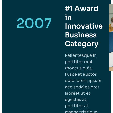
#1 Award
in
2007
Innovative
Business
Category
Pellentesque in
porttitor erat
rhoncus quis.
Fusce at auctor
odio lorem ipsum
nec sodales orci
laoreet ut et
egestas at,
porttitor at
magna tristique.