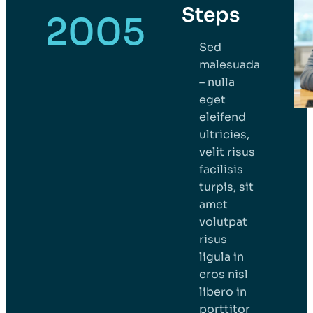
Steps
2005
Sed
malesuada
– nulla
eget
eleifend
ultricies,
velit risus
facilisis
turpis, sit
amet
volutpat
risus
ligula in
eros nisl
libero in
porttitor