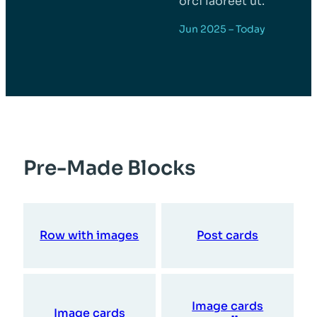
orci laoreet ut.
Jun 2025 – Today
Pre-Made Blocks
Row with images
Post cards
Image cards
Image cards