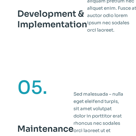
aliquam pretium nec
aliquet enim. Fusce a
Development &
auctor odio lorem
Implementation
ipsum nec sodales
orci laoreet.
05.
Sed malesuada – nulla
eget eleifend turpis,
sit amet volutpat
dolor in porttitor erat
rhoncus nec sodales
Maintenance
orci laoreet ut et